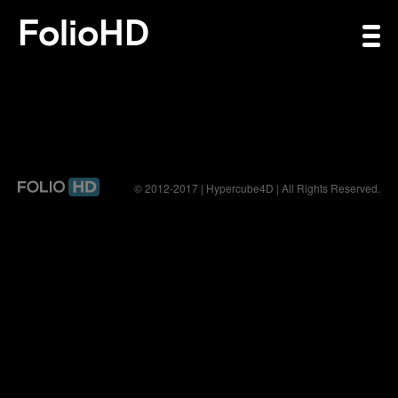
FolioHD
© 2012-2017 | Hypercube4D | All Rights Reserved.